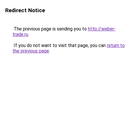
Redirect Notice
The previous page is sending you to
http://weber-
trade.ru
.
If you do not want to visit that page, you can
return to
the previous page
.