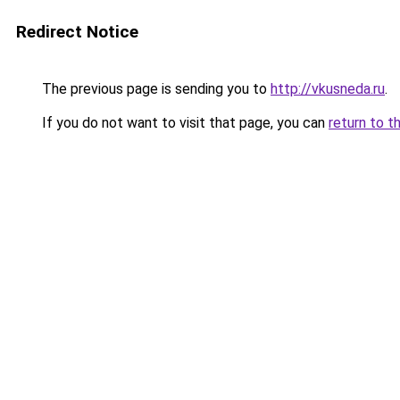
Redirect Notice
The previous page is sending you to
http://vkusneda.ru
.
If you do not want to visit that page, you can
return to t