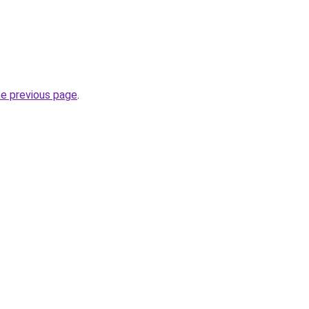
he previous page
.