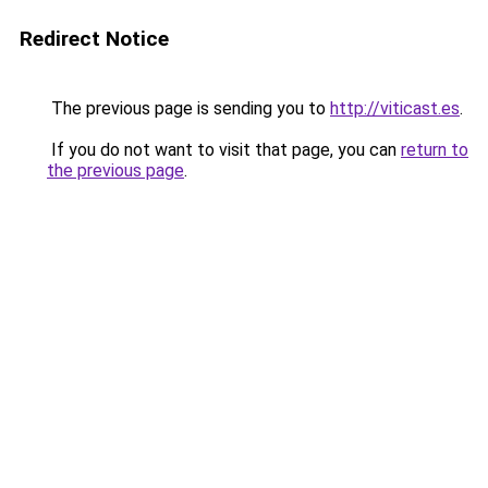
Redirect Notice
The previous page is sending you to
http://viticast.es
.
If you do not want to visit that page, you can
return to
the previous page
.