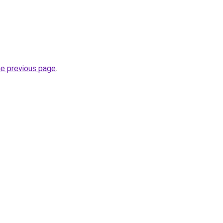
he previous page
.