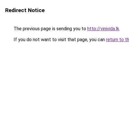
Redirect Notice
The previous page is sending you to
http://vinivida.lk
.
If you do not want to visit that page, you can
return to t