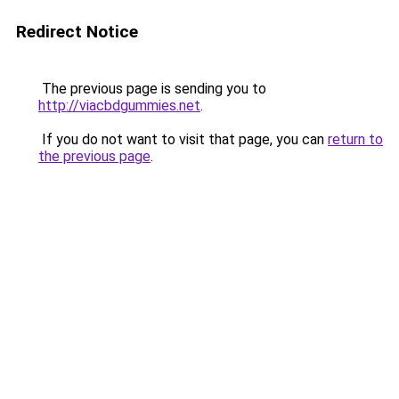
Redirect Notice
The previous page is sending you to
http://viacbdgummies.net
.
If you do not want to visit that page, you can
return to
the previous page
.