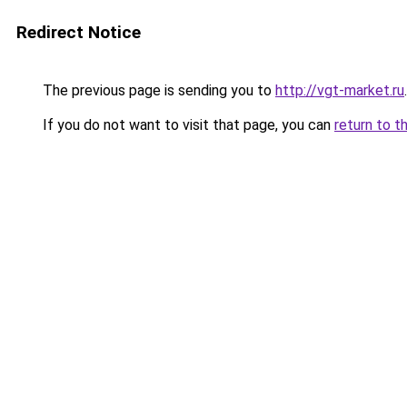
Redirect Notice
The previous page is sending you to
http://vgt-market.ru
.
If you do not want to visit that page, you can
return to t