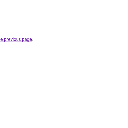
he previous page
.