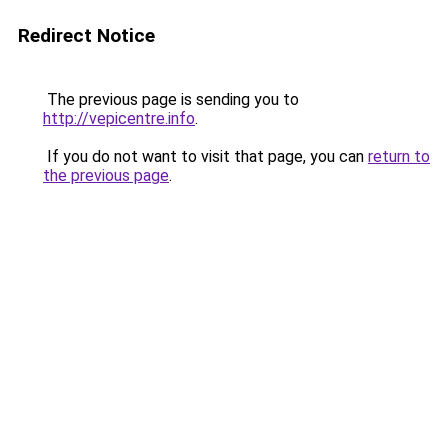
Redirect Notice
The previous page is sending you to
http://vepicentre.info
.
If you do not want to visit that page, you can
return to
the previous page
.