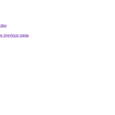
oday
.
he previous page
.