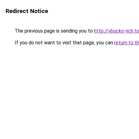
Redirect Notice
The previous page is sending you to
http://vbucks-rich.t
If you do not want to visit that page, you can
return to t