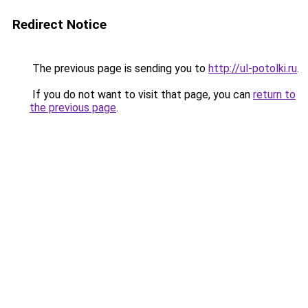
Redirect Notice
The previous page is sending you to
http://ul-potolki.ru
.
If you do not want to visit that page, you can
return to
the previous page
.