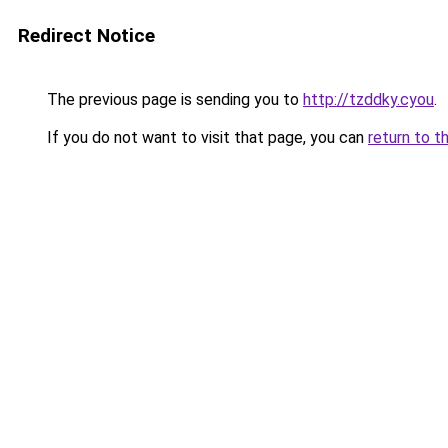
Redirect Notice
The previous page is sending you to
http://tzddky.cyou
.
If you do not want to visit that page, you can
return to t