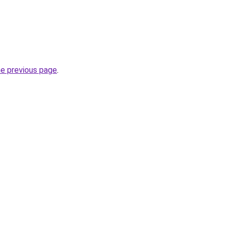
he previous page
.