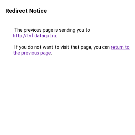
Redirect Notice
The previous page is sending you to
http://tvf.dataqut.ru
.
If you do not want to visit that page, you can
return to
the previous page
.