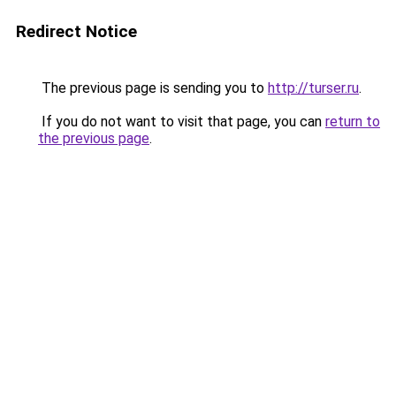
Redirect Notice
The previous page is sending you to
http://turser.ru
.
If you do not want to visit that page, you can
return to
the previous page
.