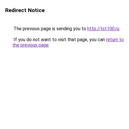
Redirect Notice
The previous page is sending you to
http://tst100.ru
.
If you do not want to visit that page, you can
return to
the previous page
.