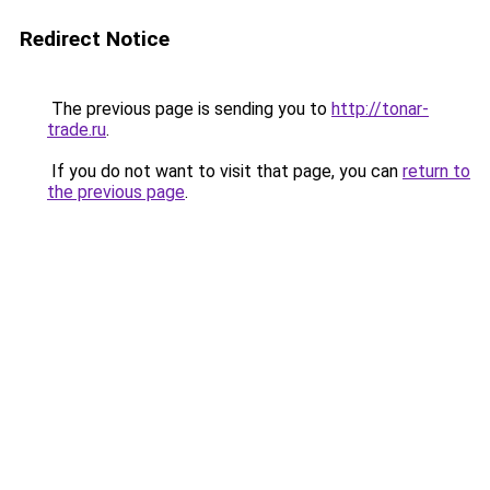
Redirect Notice
The previous page is sending you to
http://tonar-
trade.ru
.
If you do not want to visit that page, you can
return to
the previous page
.