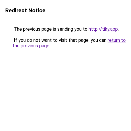
Redirect Notice
The previous page is sending you to
http://tiky.app
.
If you do not want to visit that page, you can
return to
the previous page
.