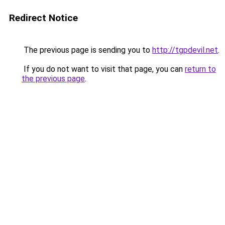
Redirect Notice
The previous page is sending you to
http://tgpdevil.net
.
If you do not want to visit that page, you can
return to
the previous page
.