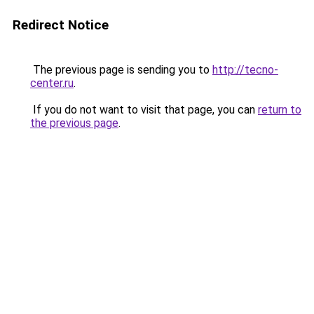
Redirect Notice
The previous page is sending you to
http://tecno-
center.ru
.
If you do not want to visit that page, you can
return to
the previous page
.