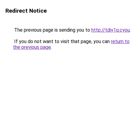
Redirect Notice
The previous page is sending you to
http://tdiy1q.cyou
.
If you do not want to visit that page, you can
return to
the previous page
.