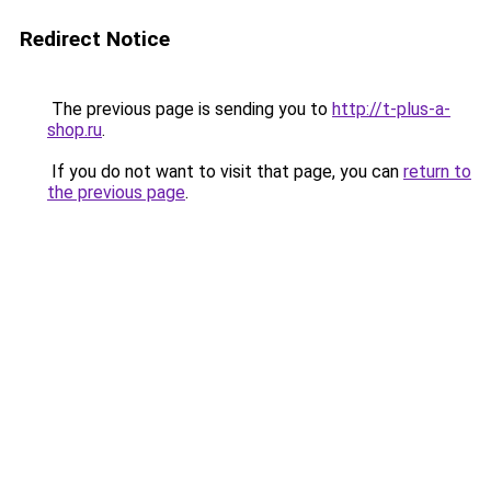
Redirect Notice
The previous page is sending you to
http://t-plus-a-
shop.ru
.
If you do not want to visit that page, you can
return to
the previous page
.