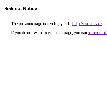
Redirect Notice
The previous page is sending you to
http://superhry.cz
.
If you do not want to visit that page, you can
return to t