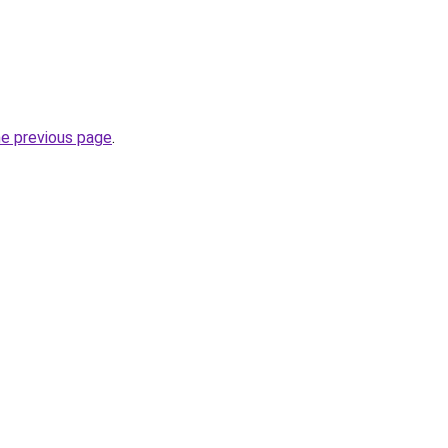
he previous page
.