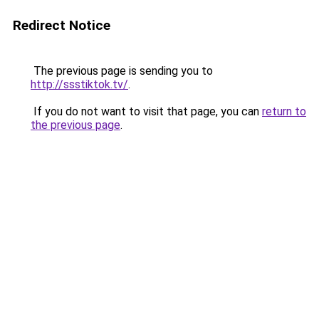
Redirect Notice
The previous page is sending you to
http://ssstiktok.tv/
.
If you do not want to visit that page, you can
return to
the previous page
.