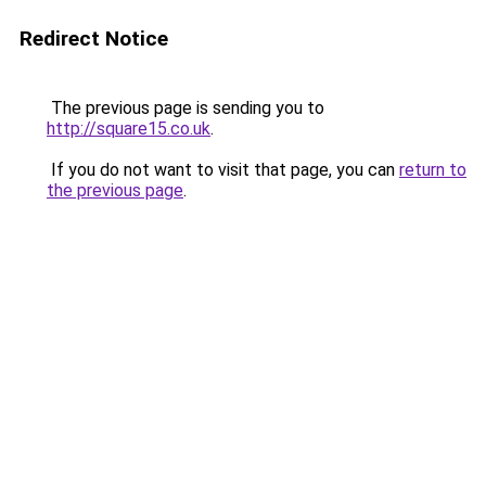
Redirect Notice
The previous page is sending you to
http://square15.co.uk
.
If you do not want to visit that page, you can
return to
the previous page
.