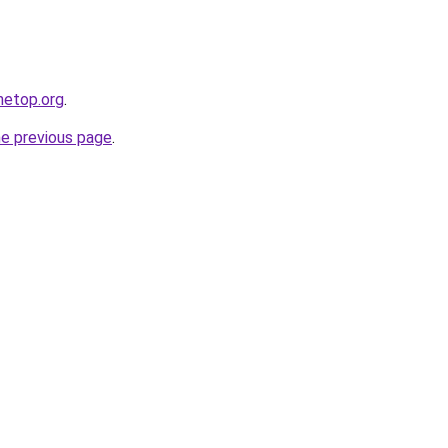
netop.org
.
he previous page
.