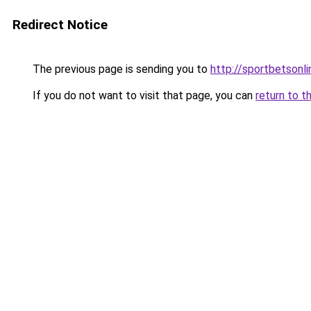
Redirect Notice
The previous page is sending you to
http://sportbetsonli
If you do not want to visit that page, you can
return to t