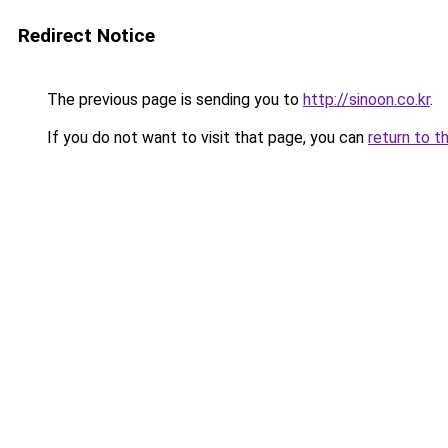
Redirect Notice
The previous page is sending you to
http://sinoon.co.kr
.
If you do not want to visit that page, you can
return to t