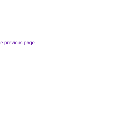
he previous page
.