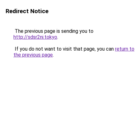
Redirect Notice
The previous page is sending you to
http://sdsr2ni.tokyo
.
If you do not want to visit that page, you can
return to
the previous page
.