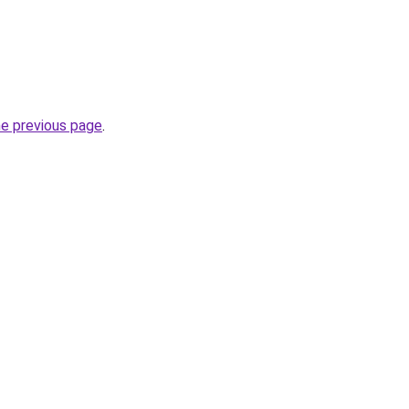
he previous page
.