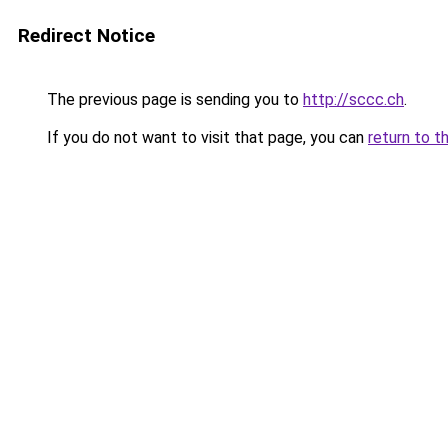
Redirect Notice
The previous page is sending you to
http://sccc.ch
.
If you do not want to visit that page, you can
return to t