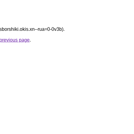
/sborshiki.okis.xn--rua=0-0v3b).
e previous page
.