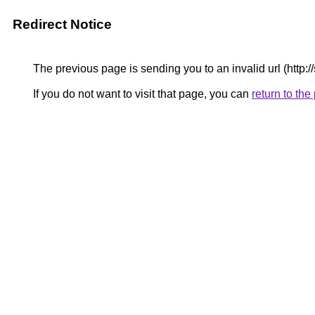
Redirect Notice
The previous page is sending you to an invalid url (http:/
If you do not want to visit that page, you can
return to th