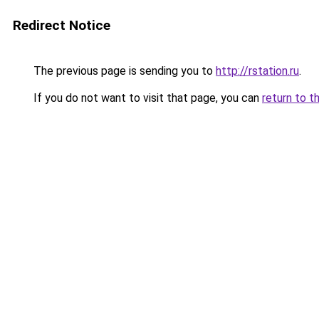
Redirect Notice
The previous page is sending you to
http://rstation.ru
.
If you do not want to visit that page, you can
return to t