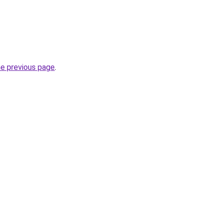
he previous page
.