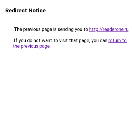
Redirect Notice
The previous page is sending you to
http://readerone.ru
.
If you do not want to visit that page, you can
return to
the previous page
.