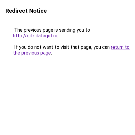
Redirect Notice
The previous page is sending you to
http://qdz.dataqut.ru
.
If you do not want to visit that page, you can
return to
the previous page
.