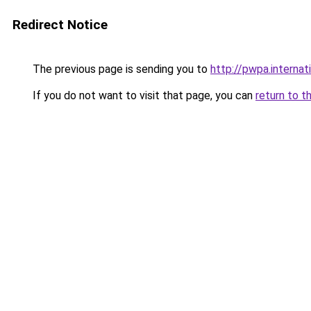
Redirect Notice
The previous page is sending you to
http://pwpa.internat
If you do not want to visit that page, you can
return to t