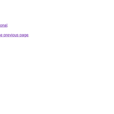
ional
.
he previous page
.