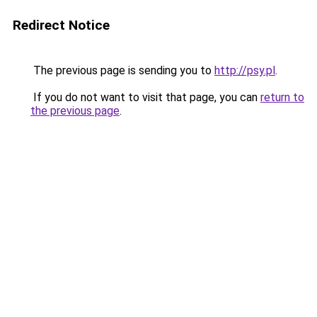
Redirect Notice
The previous page is sending you to
http://psy.pl
.
If you do not want to visit that page, you can
return to
the previous page
.