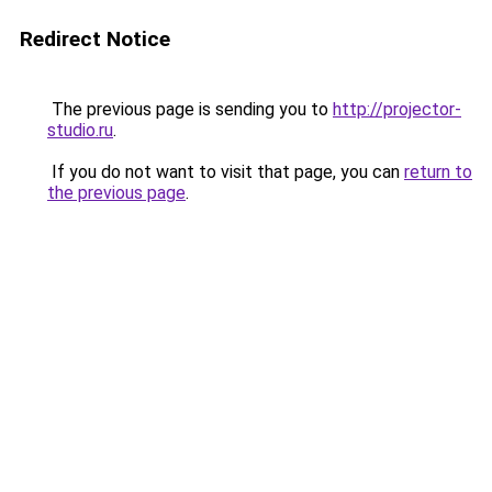
Redirect Notice
The previous page is sending you to
http://projector-
studio.ru
.
If you do not want to visit that page, you can
return to
the previous page
.