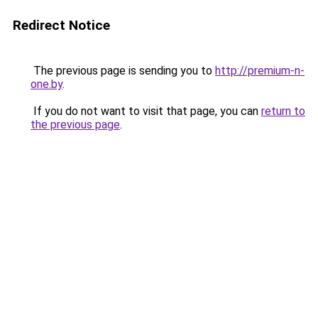
Redirect Notice
The previous page is sending you to
http://premium-n-
one.by
.
If you do not want to visit that page, you can
return to
the previous page
.