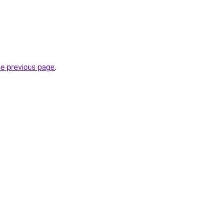
he previous page
.