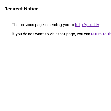
Redirect Notice
The previous page is sending you to
http://pixel.tv
.
If you do not want to visit that page, you can
return to t