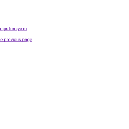
egistraciya.ru
.
he previous page
.