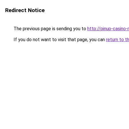
Redirect Notice
The previous page is sending you to
http://pinup-casino-r
If you do not want to visit that page, you can
return to t