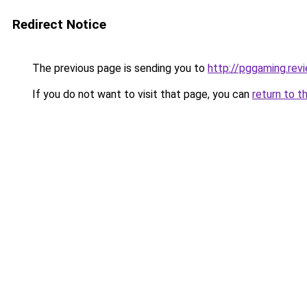
Redirect Notice
The previous page is sending you to
http://pggaming.rev
If you do not want to visit that page, you can
return to t