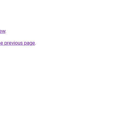
iew
.
he previous page
.