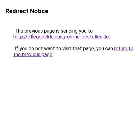
Redirect Notice
The previous page is sending you to
http://pflegebekleidung-online-bestellen.de
.
If you do not want to visit that page, you can
return to
the previous page
.