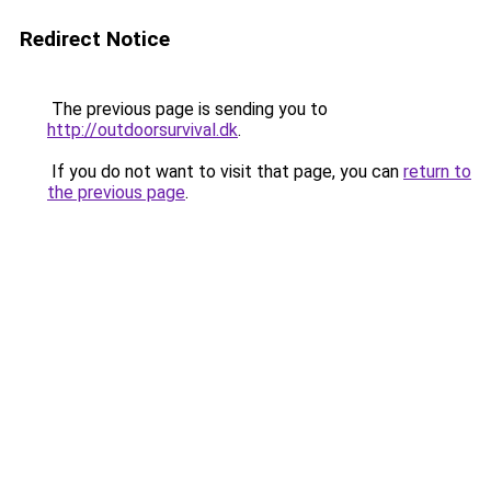
Redirect Notice
The previous page is sending you to
http://outdoorsurvival.dk
.
If you do not want to visit that page, you can
return to
the previous page
.