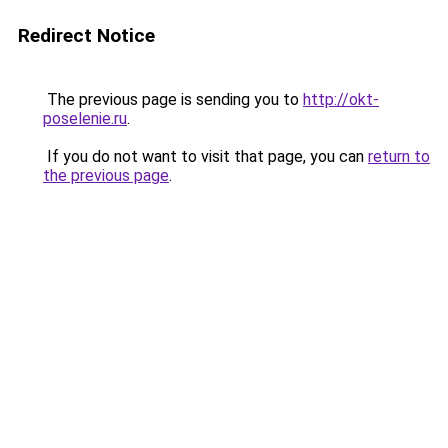
Redirect Notice
The previous page is sending you to
http://okt-
poselenie.ru
.
If you do not want to visit that page, you can
return to
the previous page
.