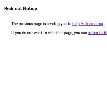
Redirect Notice
The previous page is sending you to
http://ofcrimea.su
.
If you do not want to visit that page, you can
return to t