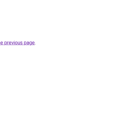
he previous page
.