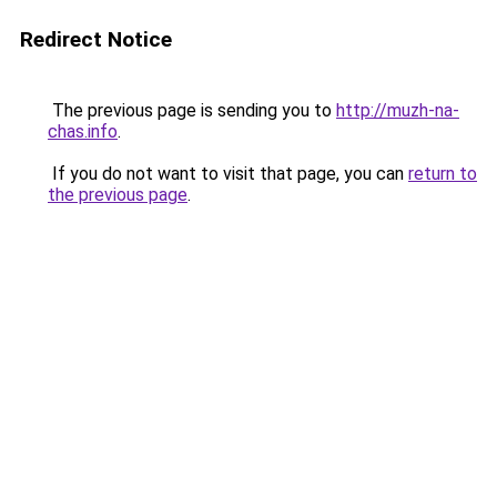
Redirect Notice
The previous page is sending you to
http://muzh-na-
chas.info
.
If you do not want to visit that page, you can
return to
the previous page
.