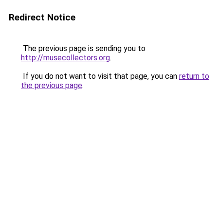
Redirect Notice
The previous page is sending you to
http://musecollectors.org
.
If you do not want to visit that page, you can
return to
the previous page
.