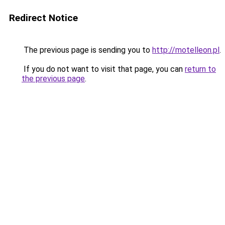
Redirect Notice
The previous page is sending you to
http://motelleon.pl
.
If you do not want to visit that page, you can
return to
the previous page
.