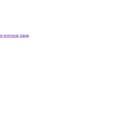
he previous page
.