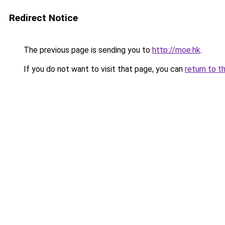
Redirect Notice
The previous page is sending you to
http://moe.hk
.
If you do not want to visit that page, you can
return to t