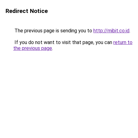
Redirect Notice
The previous page is sending you to
http://mibit.co.id
.
If you do not want to visit that page, you can
return to
the previous page
.