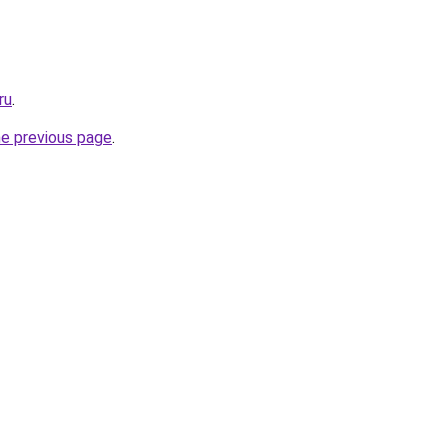
ru
.
he previous page
.