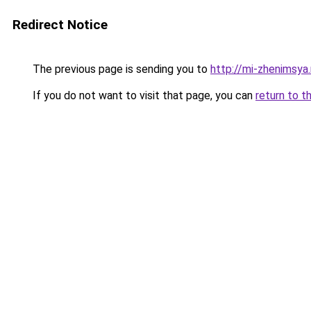
Redirect Notice
The previous page is sending you to
http://mi-zhenimsya.
If you do not want to visit that page, you can
return to t