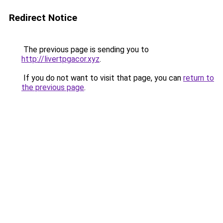
Redirect Notice
The previous page is sending you to
http://livertpgacor.xyz
.
If you do not want to visit that page, you can
return to
the previous page
.