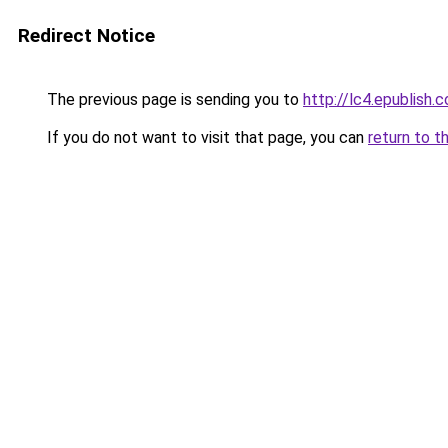
Redirect Notice
The previous page is sending you to
http://lc4.epublish.c
If you do not want to visit that page, you can
return to t