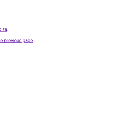
o.za
.
he previous page
.