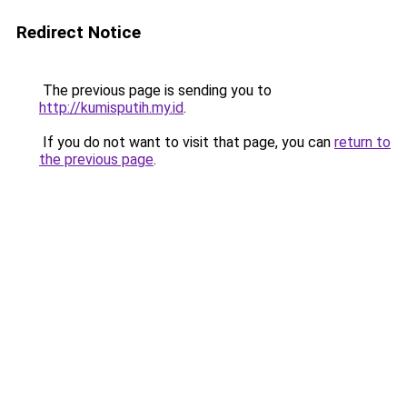
Redirect Notice
The previous page is sending you to
http://kumisputih.my.id
.
If you do not want to visit that page, you can
return to
the previous page
.